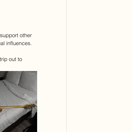
support other 
al influences.
rip out to 