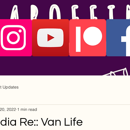
ct Updates
20, 2022
1 min read
ia Re:: Van Life