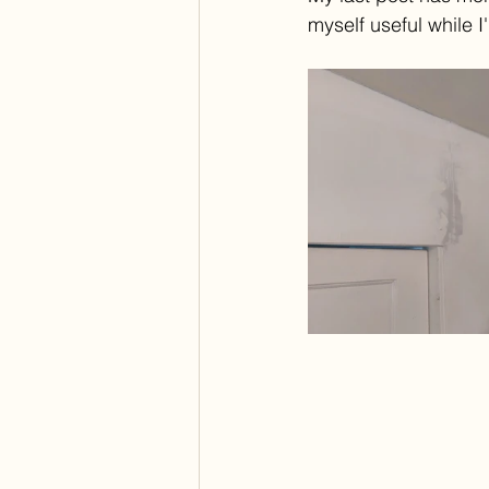
myself useful while I