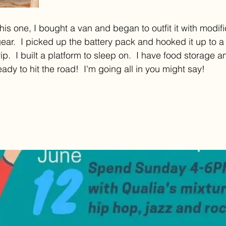
his one, I bought a van and began to outfit it with modif
r.  I picked up the battery pack and hooked it up to a 
ip.  I built a platform to sleep on.  I have food storage a
ady to hit the road!  I'm going all in you might say!