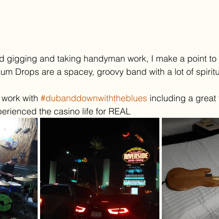
d gigging and taking handyman work, I make a point to 
kum Drops are a spacey, groovy band with a lot of spiritu
 work with 
#dubanddownwiththeblues
 including a great t
erienced the casino life for REAL