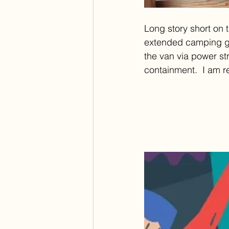
Long story short on t
extended camping gea
the van via power str
containment.  I am re