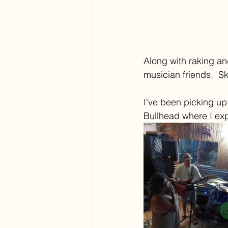
Along with raking an
musician friends.  S
I've been picking up
Bullhead where I exp