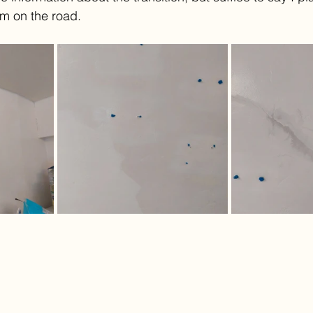
'm on the road.