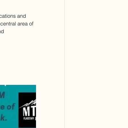
ications and 
central area of 
nd 