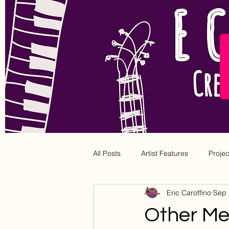
All Posts
Artist Features
Proje
Eric Caroffino
Sep 
Other Med