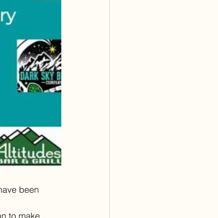
 have been 
lan to make 