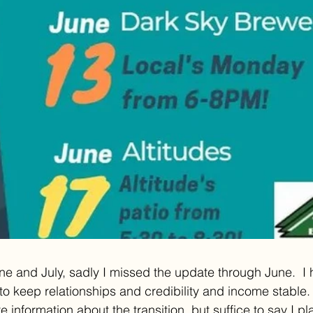
une and July, sadly I missed the update through June.  I
 to keep relationships and credibility and income stable.
 information about the transition, but suffice to say I p