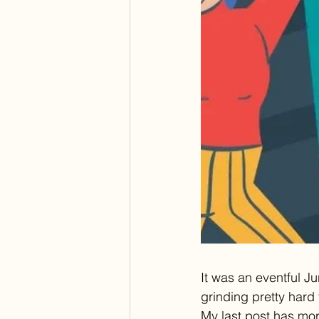
It was an eventful J
grinding pretty hard
My last post has more