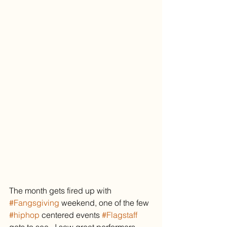
The month gets fired up with 
#Fangsgiving
 weekend, one of the few 
#hiphop
 centered events 
#Flagstaff