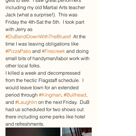
gets to see.  I saw great performers 
including my old Martial Arts teacher 
Jack (what a surprise!).  This was 
Friday the 4th-Sat the 5th.  I took part 
with Jerry as 
#DuBandDownWithTheBlues
!  At the 
time I was leaving obligations like 
#PizzaPatio
 and 
#Firecreek
 and doing 
small bits of handyman/labor work with 
other local folks.
I killed a week and decompressed 
from the hectic Flagstaff schedule.  I 
would leave town for an extended 
period through 
#Kingman
, 
#Bullhead
, 
and 
#Laughlin
 on the next Friday.  DuB 
had us scheduled for two shows out 
there including some perks like hotel 
and refreshments.  