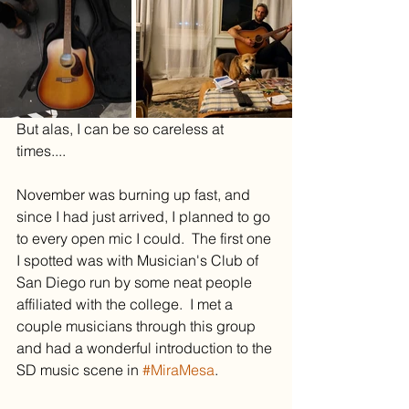
But alas, I can be so careless at 
times....
November was burning up fast, and 
since I had just arrived, I planned to go 
to every open mic I could.  The first one 
I spotted was with Musician's Club of 
San Diego run by some neat people 
affiliated with the college.  I met a 
couple musicians through this group 
and had a wonderful introduction to the 
SD music scene in 
#MiraMesa
.