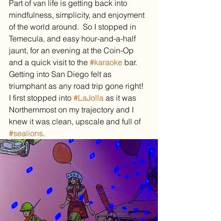
Part of van life is getting back into 
mindfulness, simplicity, and enjoyment 
of the world around.  So I stopped in 
Temecula, and easy hour-and-a-half 
jaunt, for an evening at the Coin-Op 
and a quick visit to the 
#karaoke
 bar.
Getting into San Diego felt as 
triumphant as any road trip gone right!  
I first stopped into 
#LaJolla
 as it was 
Northernmost on my trajectory and I 
knew it was clean, upscale and full of 
#sealions
.