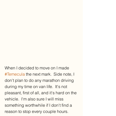
When I decided to move on I made 
#Temecula
 the next mark.  Side note, I 
don't plan to do any marathon driving 
during my time on van life.  It's not 
pleasant, first of all, and it's hard on the 
vehicle.  I'm also sure I will miss 
something worthwhile if I don't find a 
reason to stop every couple hours.  