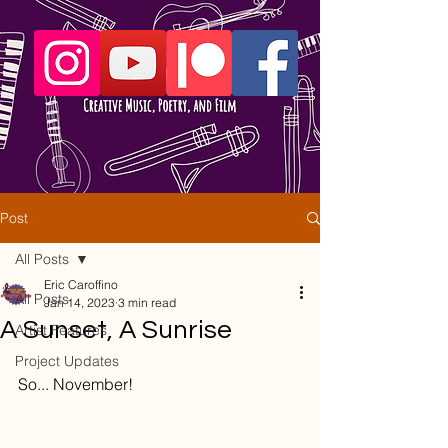
Post
All Posts
Eric Caroffino
All Posts
Jan 14, 2023
3 min read
A Sunset, A Sunrise
Artist Features
Project Updates
So... November!