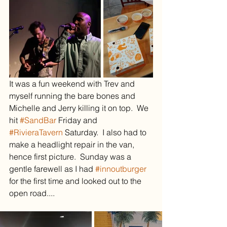
It was a fun weekend with Trev and 
myself running the bare bones and 
Michelle and Jerry killing it on top.  We 
hit 
#SandBar
 Friday and 
#RivieraTavern
 Saturday.  I also had to 
make a headlight repair in the van, 
hence first picture.  Sunday was a 
gentle farewell as I had 
#innoutburger
for the first time and looked out to the 
open road....