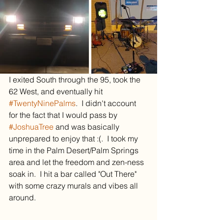
I exited South through the 95, took the 
62 West, and eventually hit 
#TwentyNinePalms
.  I didn't account 
for the fact that I would pass by 
#JoshuaTree
 and was basically 
unprepared to enjoy that :(.  I took my 
time in the Palm Desert/Palm Springs 
area and let the freedom and zen-ness 
soak in.  I hit a bar called "Out There" 
with some crazy murals and vibes all 
around.