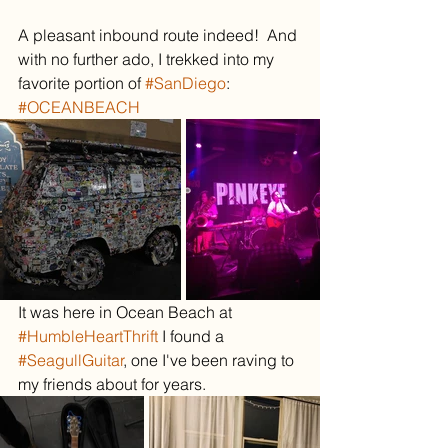
A pleasant inbound route indeed!  And 
with no further ado, I trekked into my 
favorite portion of 
#SanDiego
:
#OCEANBEACH
It was here in Ocean Beach at 
#HumbleHeartThrift
 I found a 
#SeagullGuitar
, one I've been raving to 
my friends about for years.