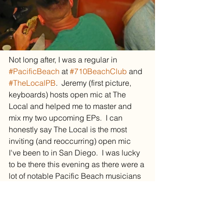
Not long after, I was a regular in 
#PacificBeach
 at 
#710BeachClub
 and 
#TheLocalPB
.  Jeremy (first picture, 
keyboards) hosts open mic at The 
Local and helped me to master and 
mix my two upcoming EPs.  I can 
honestly say The Local is the most 
inviting (and reoccurring) open mic 
I've been to in San Diego.  I was lucky 
to be there this evening as there were a 
lot of notable Pacific Beach musicians 
around.
This first night at The Local earned me 
a spotlight placement at the Local.  I 