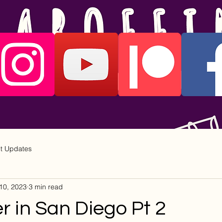
ct Updates
10, 2023
3 min read
 in San Diego Pt 2