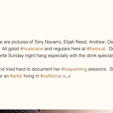
se are pictures of Tony Navarro, Elijah Reed, Andrew, O
  All good 
#musicians
 and regulars here at 
#thelocal
.  D
te Sunday night hang especially with the drink special
nd tried hard to document her 
#livepainting
 sessions.  S
or an 
#artist
 living in 
#california
 >_<