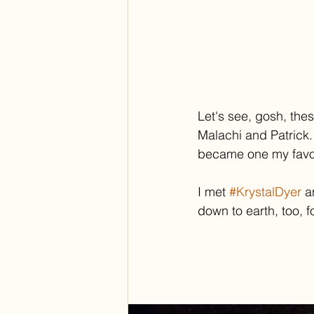
Let's see, gosh, the
Malachi and Patrick.
became one my favori
I met 
#KrystalDyer
 a
down to earth, too, f