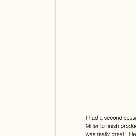
I had a second sessi
Miller to finish prod
was really great!  H