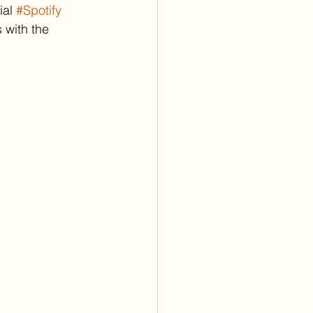
al 
#Spotify
 with the 