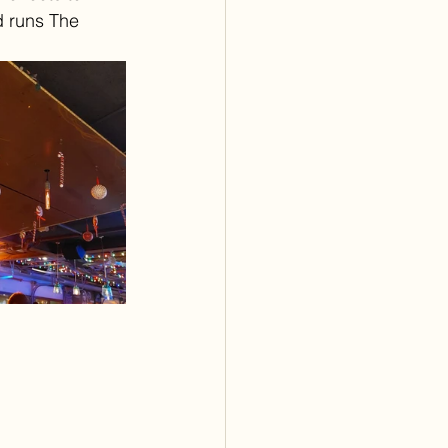
 runs The 