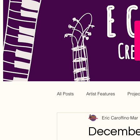
All Posts
Artist Features
Proje
Eric Caroffino
Mar 
December