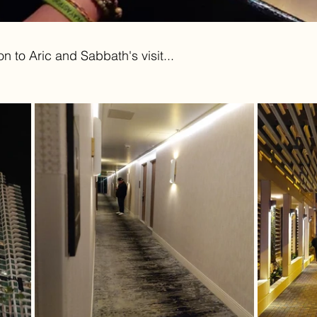
 to Aric and Sabbath's visit...