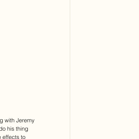
ng with Jeremy 
do his thing 
effects to 