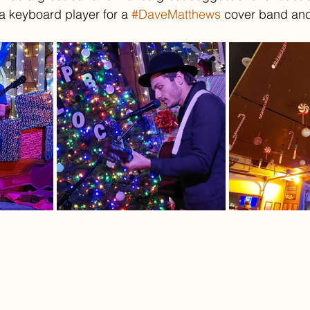
 a keyboard player for a 
#DaveMatthews
 cover band and