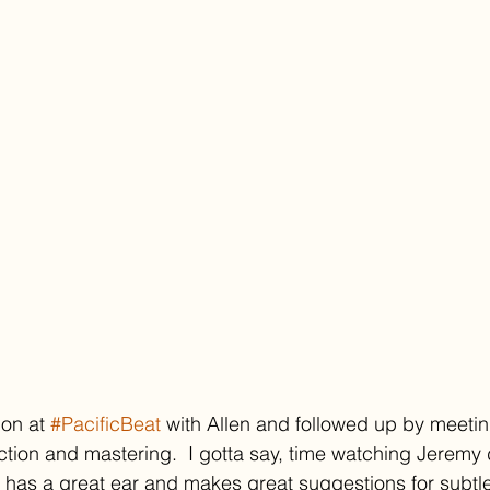
on at 
#PacificBeat
 with Allen and followed up by meeti
uction and mastering.  I gotta say, time watching Jeremy 
e has a great ear and makes great suggestions for subtle 