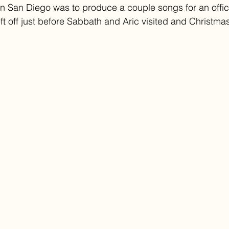
 in San Diego was to produce a couple songs for an offici
eft off just before Sabbath and Aric visited and Christmas