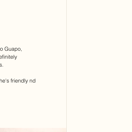
so Guapo, 
efinitely 
s.
he's friendly nd 