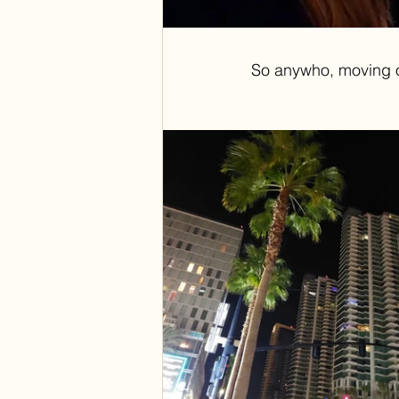
So anywho, moving on