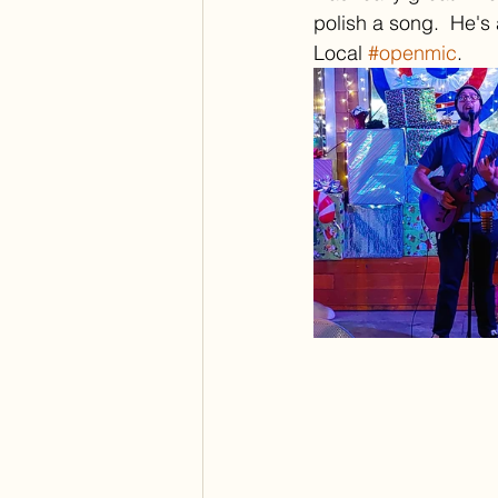
polish a song.  He's
Local 
#openmic
.