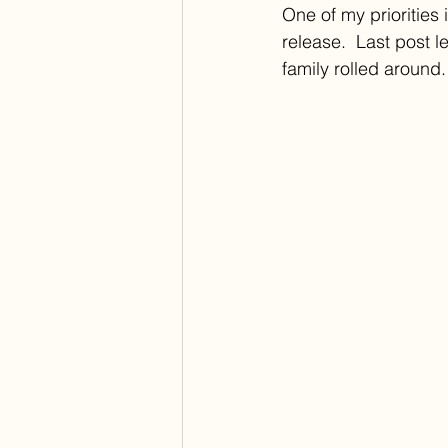
One of my priorities
release.  Last post l
family rolled around.