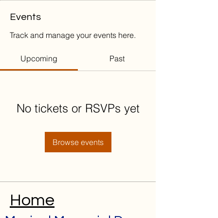
Events
Track and manage your events here.
Upcoming
Past
No tickets or RSVPs yet
Browse events
Home