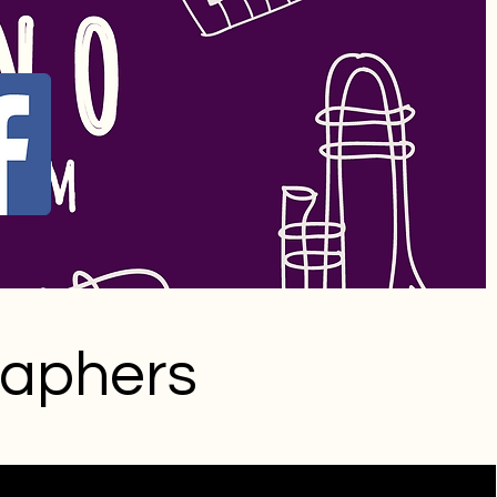
raphers