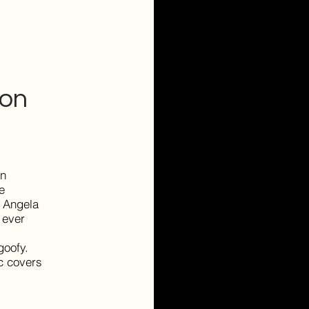
son
en
e
. Angela
 ever
goofy.
ic covers