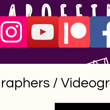
raphers / Videog