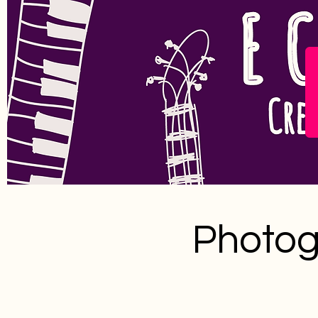
Photog