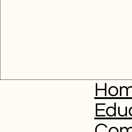
Ho
Edu
Com