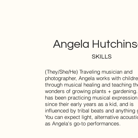
Angela Hutchin
SKILLS
(They/She/He) Traveling musician and
photographer, Angela works with childr
through musical healing and teaching th
wonders of growing plants + gardening
has been practicing musical expression
since their early years as a kid, and is
influenced by tribal beats and anything 
You can expect light, alternative acoust
as Angela's go-to performances.