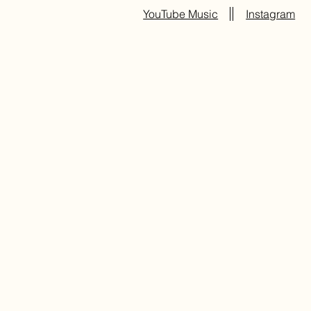
YouTube Music
Instagram