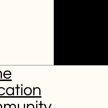
me
cation
munity