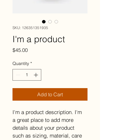
SKU: 126351351935
I'm a product
Price
$45.00
Quantity
*
Add to Cart
I'm a product description. I'm 
a great place to add more 
details about your product 
such as sizing, material, care 