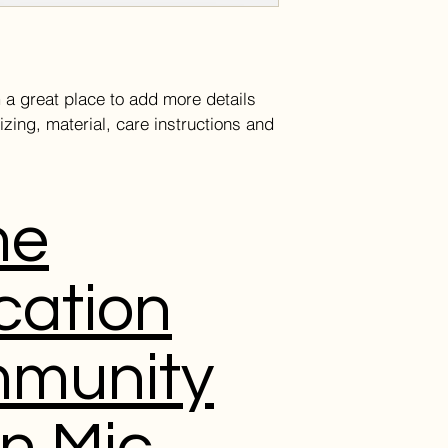
and cost. Providing 
they can buy with co
your shipping policy 
reassure your custom
with confidence.
m a great place to add more details 
zing, material, care instructions and 
me
cation
munity
n Mic