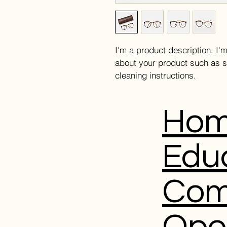
I'm a product description. I'
about your product such as si
cleaning instructions.
Ho
Edu
Com
Ope