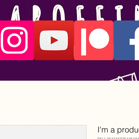
I'm a produ
SKU: 36421537513519