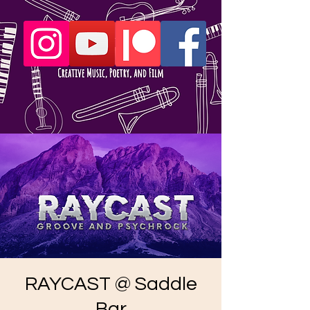
RAYCAST @ Saddle
Bar