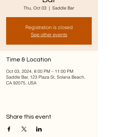
Thu, Oct 03
  |  
Saddle Bar
Registration is closed
See other events
Time & Location
Oct 03, 2024, 8:00 PM – 11:00 PM
Saddle Bar, 123 Plaza St, Solana Beach,
CA 92075, USA
Share this event