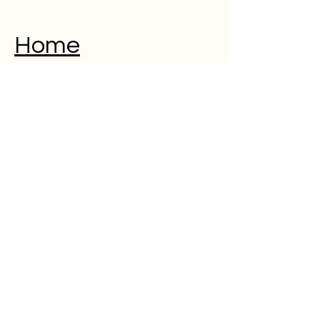
Home
Musical Memorial Day
Education
Community
Open Mic
Poetry
Blog