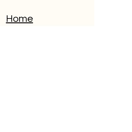
Home
Musical Memorial Day
Education
Community
Open Mic
Poetry
Blog