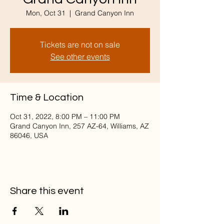
Mon, Oct 31
  |  
Grand Canyon Inn
Tickets are not on sale
See other events
Time & Location
Oct 31, 2022, 8:00 PM – 11:00 PM
Grand Canyon Inn, 257 AZ-64, Williams, AZ
86046, USA
Share this event