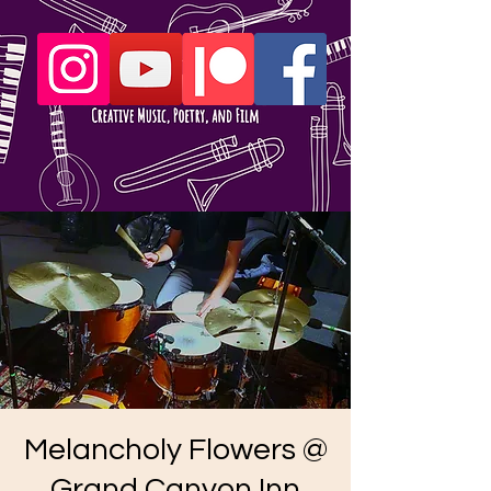
Melancholy Flowers @
Grand Canyon Inn