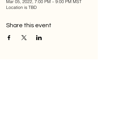
Mar 05, 2022, 7:00 PM – 9:00 PM MST
Location is TBD
Share this event
Home
Musical Memorial Day
Education
Community
Open Mic