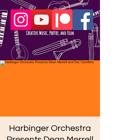
Harbinger Orchestra
Presents Dean Merrell