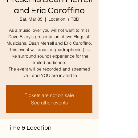
and Eric Caroffino
Sat, Mar 05
  |  
Location is TBD
As a music lover you will not want to miss
Dave Bixby's presentation of two Flagstaff
Musicians, Dean Merrell and Eric Caroffino.
This event will boast a quadraphonic (it's
like surround sound) experience for the
limited audience.
The event will be recorded and streamed
live - and YOU are invited to
Tickets are not on sale
See other events
Time & Location