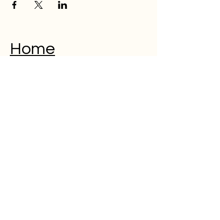
Home
Musical Memorial Day
Education
Community
Open Mic
Poetry
Blog