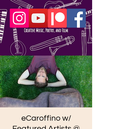
eCaroffino w/
Featured Artists @