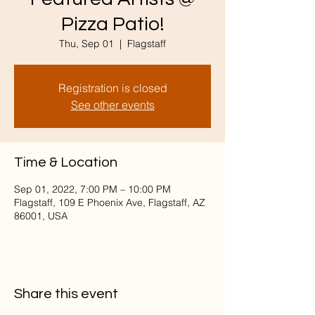
Pizza Patio!
Thu, Sep 01
  |  
Flagstaff
Registration is closed
See other events
Time & Location
Sep 01, 2022, 7:00 PM – 10:00 PM
Flagstaff, 109 E Phoenix Ave, Flagstaff, AZ
86001, USA
Share this event