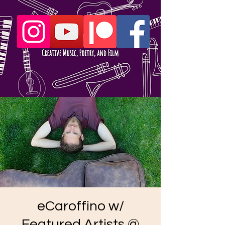
eCaroffino w/
Featured Artists @