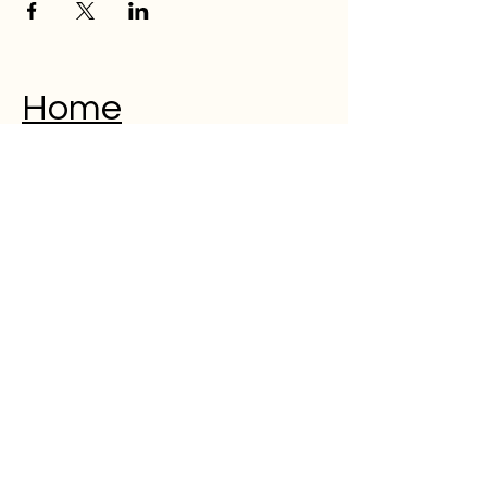
Home
Musical Memorial Day
Education
Community
Open Mic
Poetry
Blog