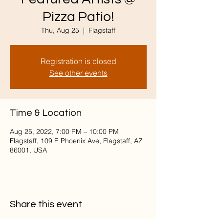
Pizza Patio!
Thu, Aug 25
  |  
Flagstaff
Registration is closed
See other events
Time & Location
Aug 25, 2022, 7:00 PM – 10:00 PM
Flagstaff, 109 E Phoenix Ave, Flagstaff, AZ
86001, USA
Share this event