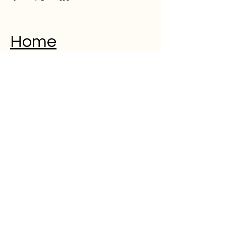
Home
Musical Memorial Day
Education
Community
Open Mic
Poetry
Blog