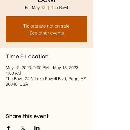
Fri, May 12
  |  
The Bowl
Tickets are not on sale
See other events
Time & Location
May 12, 2023, 9:00 PM – May 13, 2023,
1:00 AM
The Bowl, 24 N Lake Powell Blvd, Page, AZ
86040, USA
Share this event