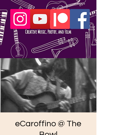
eCaroffino @ The
Bowl