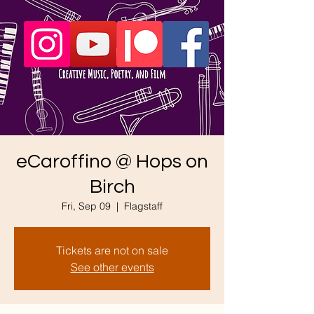
eCaroffino @ Hops on
Birch
Fri, Sep 09
  |  
Flagstaff
Tickets are not on sale
See other events