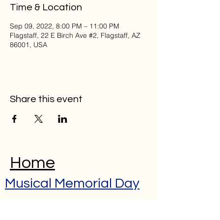
Time & Location
Sep 09, 2022, 8:00 PM – 11:00 PM
Flagstaff, 22 E Birch Ave #2, Flagstaff, AZ
86001, USA
Share this event
Home
Musical Memorial Day
Education