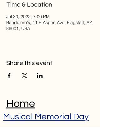
Time & Location
Jul 30, 2022, 7:00 PM
Bandolero's, 11 E Aspen Ave, Flagstaff, AZ
86001, USA
Share this event
Home
Musical Memorial Day
Education