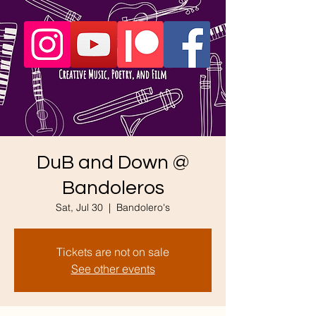
DuB and Down @
Bandoleros
Sat, Jul 30
  |  
Bandolero's
Tickets are not on sale
See other events